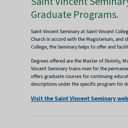
Saint Vincent Seminar
Graduate Programs.
Saint Vincent Seminary at Saint Vincent Colle
Church in accord with the Magisterium, and sh
College, the Seminary helps to offer and faci
Degrees offered are the Master of Divinity, Mas
Vincent Seminary trains men for the permanen
offers graduate courses for continuing educat
descriptions under the specific program for 
Visit the Saint Vincent Seminary we