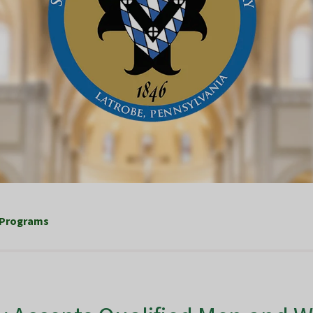
 Programs