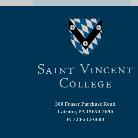
300 Fraser Purchase Road
Latrobe, PA
15650-2690
P: 724-532-6600