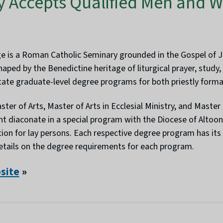
y Accepts Qualified Men and W
ge is a Roman Catholic Seminary grounded in the Gospel of Jes
aped by the Benedictine heritage of liturgical prayer, study
litate graduate-level degree programs for both priestly forma
ter of Arts, Master of Arts in Ecclesial Ministry, and Master o
t diaconate in a special program with the Diocese of Altoo
ion for lay persons. Each respective degree program has its
details on the degree requirements for each program.
bsite