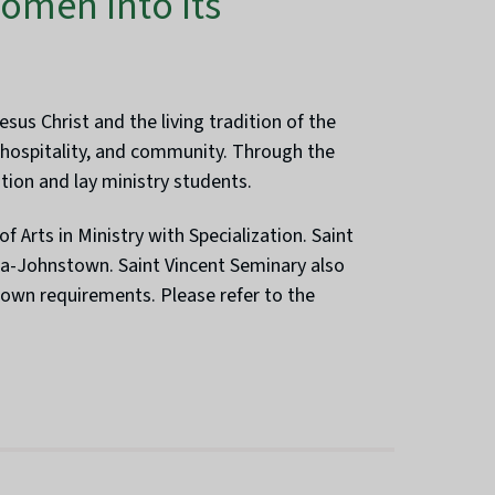
omen Into Its
us Christ and the living tradition of the
, hospitality, and community. Through the
tion and lay ministry students.
f Arts in Ministry with Specialization. Saint
na-Johnstown. Saint Vincent Seminary also
 own requirements. Please refer to the