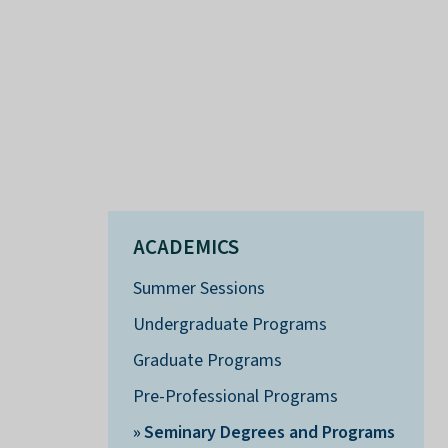
ACADEMICS
Summer Sessions
Undergraduate Programs
Graduate Programs
Pre-Professional Programs
Seminary Degrees and Programs