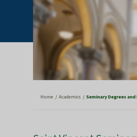
Home
Academics
Seminary Degrees and