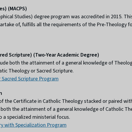
ies) (MACPS)
ophical Studies) degree program was accredited in 2015. Th
take of, fulfills all the requirements of the Pre-Theology 
cred Scripture) (Two-Year Academic Degree)
ude both the attainment of a general knowledge of Theology
tic Theology or Sacred Scripture.
 Sacred Scripture Program
n
the Certificate in Catholic Theology stacked or paired with 
de both the attainment of a general knowledge of Catholic Th
 a specialized ministerial focus.
ry with Specialization Program