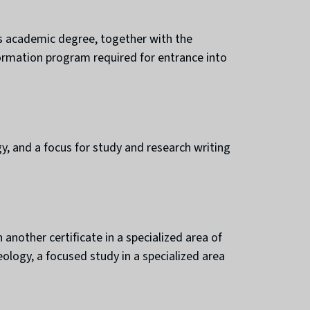
is academic degree, together with the
formation program required for entrance into
, and a focus for study and research writing
another certificate in a specialized area of
eology, a focused study in a specialized area