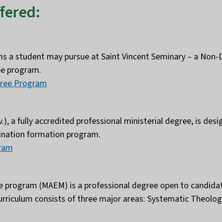
fered:
ms a student may pursue at Saint Vincent Seminary – a Non
ree program.
gree Program
.), a fully accredited professional ministerial degree, is de
rdination formation program.
gram
ree program (MAEM) is a professional degree open to candida
urriculum consists of three major areas: Systematic Theology