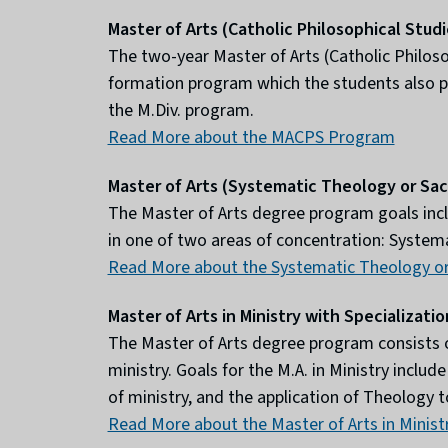
Master of Arts (Catholic Philosophical Stud
The two-year Master of Arts (Catholic Philos
formation program which the students also par
the M.Div. program.
Read More about the MACPS Program
Master of Arts (Systematic Theology or Sa
The Master of Arts degree program goals incl
in one of two areas of concentration: Systema
Read More about the Systematic Theology or
Master of Arts in Ministry with Specializatio
The Master of Arts degree program consists of 
ministry. Goals for the M.A. in Ministry inclu
of ministry, and the application of Theology to
Read More about the Master of Arts in Minist