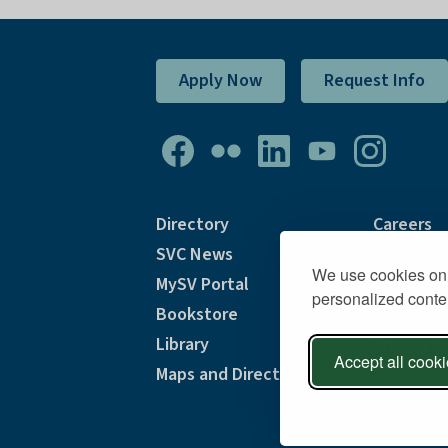
Apply Now
Request Info
Directory
Careers
SVC News
Accommod
We use cookies on 
MySV Portal
Accessibi
personalized conten
Bookstore
Consumer
Library
Privacy &
Accept all cook
Maps and Directions