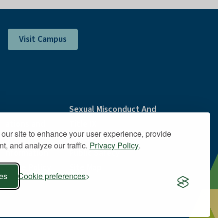
Visit Campus
Sexual Misconduct And
ations and
Title IX
our site to enhance your user experience, provide
lity
Policies
t, and analyze our traffic.
Privacy Policy
.
 Information
Public Safety
 Cookie Policy
Site Map
ies
Cookie preferences