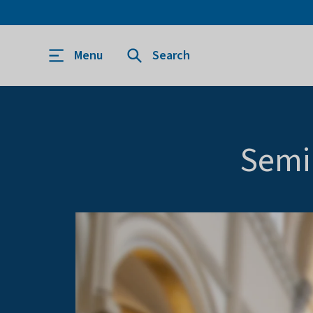
Menu
Search
Semi