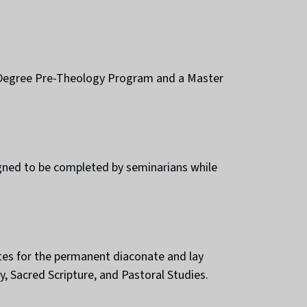
-Degree Pre-Theology Program and a Master
signed to be completed by seminarians while
tes for the permanent diaconate and lay
, Sacred Scripture, and Pastoral Studies.