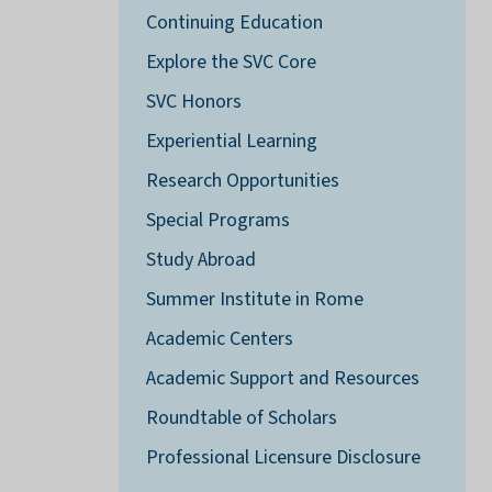
Continuing Education
Explore the SVC Core
SVC Honors
Experiential Learning
Research Opportunities
Special Programs
Study Abroad
Summer Institute in Rome
Academic Centers
Academic Support and Resources
Roundtable of Scholars
Professional Licensure Disclosure