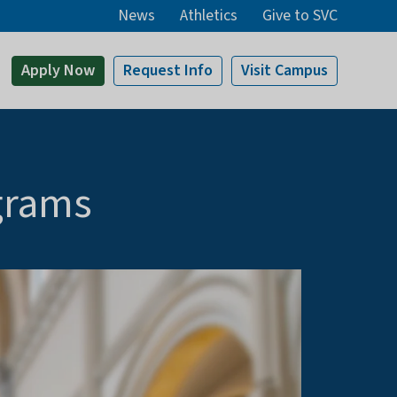
News
Athletics
Give to SVC
Apply
Now
Request Info
Visit
Campus
grams