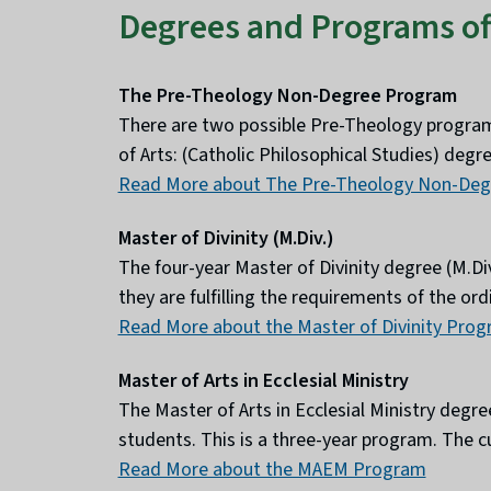
Degrees and Programs of
The Pre-Theology Non-Degree Program
There are two possible Pre-Theology progra
of Arts: (Catholic Philosophical Studies) deg
Read More about The Pre-Theology Non-De
Master of Divinity (M.Div.)
The four-year Master of Divinity degree (M.Div
they are fulfilling the requirements of the o
Read More about the Master of Divinity Pro
Master of Arts in Ecclesial Ministry
The Master of Arts in Ecclesial Ministry deg
students. This is a three-year program. The c
Read More about the MAEM Program