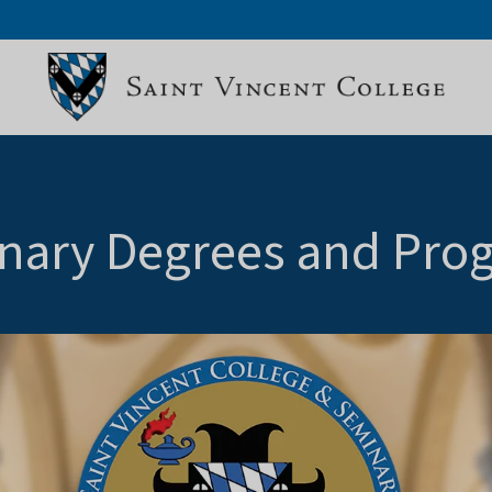
nary Degrees and Pro